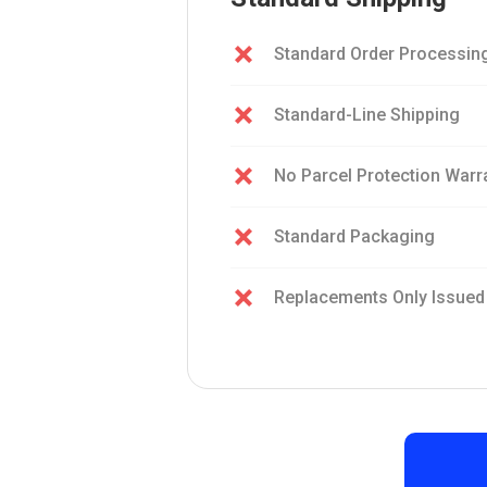
Standard Order Processin
Standard-Line Shipping
No Parcel Protection Warr
Standard Packaging
Replacements Only Issued