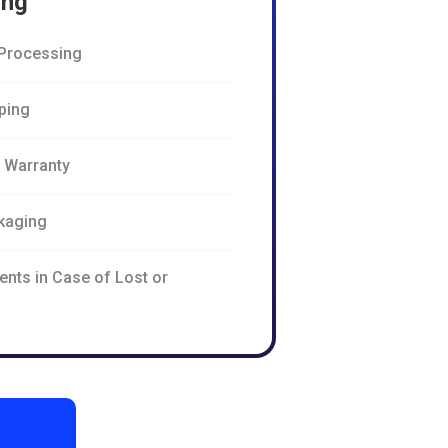
ing
Processing
pping
n Warranty
kaging
ents in Case of Lost or