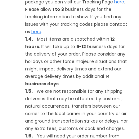
package you can visit our Tracking Page
here
.
Please allow
1 to 3
business days for the
tracking information to show. If you find any
issues with your tracking codes please contact
us
here
.
Most items are dispatched within
12
hours
. It will take up to
5-12
business days for
the delivery of your order. Please consider any
holidays or other force majeure situations that
might impact delivery times and extend our
average delivery times by additional
14
business days
.
We are not responsible for any shipping
deliveries that may be affected by customs,
natural occurrences, transfers between our
carrier to the local carrier in your country or air
and ground transportation strikes or delays, nor
any extra fees, customs or back end charges.
You will need your order number from