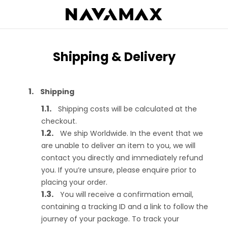
Shipping & Delivery
Shipping
Shipping costs will be calculated at the
checkout.
We ship Worldwide. In the event that we
are unable to deliver an item to you, we will
contact you directly and immediately refund
you. If you’re unsure, please enquire prior to
placing your order.
You will receive a confirmation email,
containing a tracking ID and a link to follow the
journey of your package. To track your