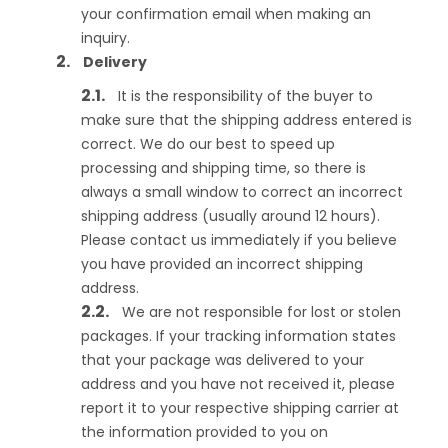
your confirmation email when making an
inquiry.
Delivery
It is the responsibility of the buyer to
make sure that the shipping address entered is
correct. We do our best to speed up
processing and shipping time, so there is
always a small window to correct an incorrect
shipping address (usually around 12 hours).
Please contact us immediately if you believe
you have provided an incorrect shipping
address.
We are not responsible for lost or stolen
packages. If your tracking information states
that your package was delivered to your
address and you have not received it, please
report it to your respective shipping carrier at
the information provided to you on