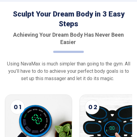
Sculpt Your Dream Body in 3 Easy
Steps
Achieving Your Dream Body Has Never Been
Easier
Using NavaMax is much simpler than going to the gym. All
you’ll have to do to achieve your perfect body goals is to
set up this massager and let it do its magic.
0 1
0 2