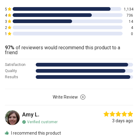
5
1,134
4
736
3
14
2
4
1
0
97%
of reviewers would recommend this product to a
friend
Satisfaction
Quality
Results
Write Review
Amy L.
3 days ago
Verified customer
I recommend this product