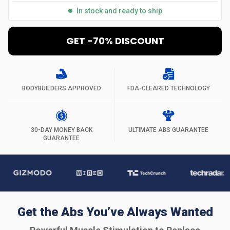
In stock and ready to ship
GET -70% DISCOUNT
BODYBUILDERS APPROVED
FDA-CLEARED TECHNOLOGY
30-DAY MONEY BACK
ULTIMATE ABS GUARANTEE
GUARANTEE
Get the Abs You’ve Always Wanted