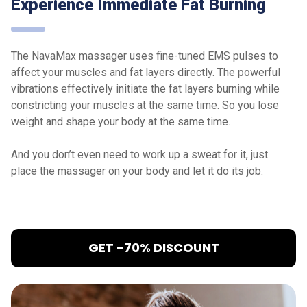
Experience Immediate Fat Burning
The NavaMax massager uses fine-tuned EMS pulses to
affect your muscles and fat layers directly. The powerful
vibrations effectively initiate the fat layers burning while
constricting your muscles at the same time. So you lose
weight and shape your body at the same time.
And you don’t even need to work up a sweat for it, just
place the massager on your body and let it do its job.
GET -70% DISCOUNT