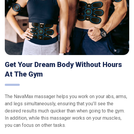
Get Your Dream Body Without Hours
At The Gym
The NavaMax massager helps you work on your abs, arms,
and legs simultaneously, ensuring that you’ll see the
desired results much quicker than when going to the gym.
In addition, while this massager works on your muscles,
you can focus on other tasks.