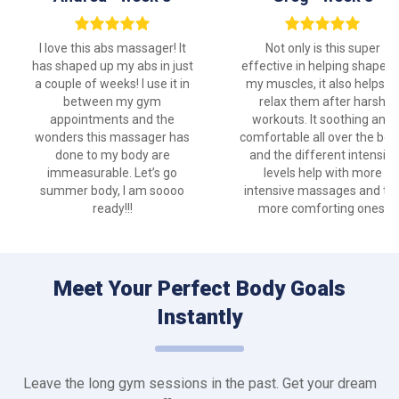
I love this abs massager! It
Not only is this super
has shaped up my abs in just
effective in helping shape u
a couple of weeks! I use it in
my muscles, it also helps to
between my gym
relax them after harsh
appointments and the
workouts. It soothing and
wonders this massager has
comfortable all over the bod
done to my body are
and the different intensity
immeasurable. Let’s go
levels help with more
summer body, I am soooo
intensive massages and th
ready!!!
more comforting ones.
Meet Your Perfect Body Goals
Instantly
Leave the long gym sessions in the past. Get your dream