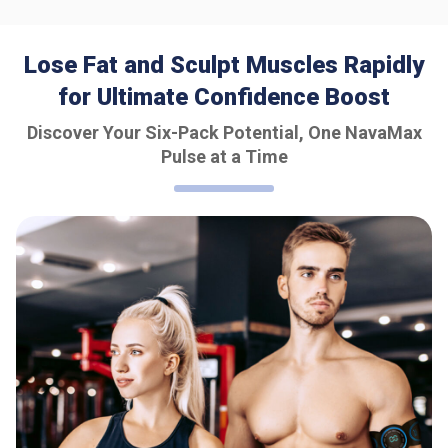
Lose Fat and Sculpt Muscles Rapidly
for Ultimate Confidence Boost
Discover Your Six-Pack Potential, One NavaMax
Pulse at a Time