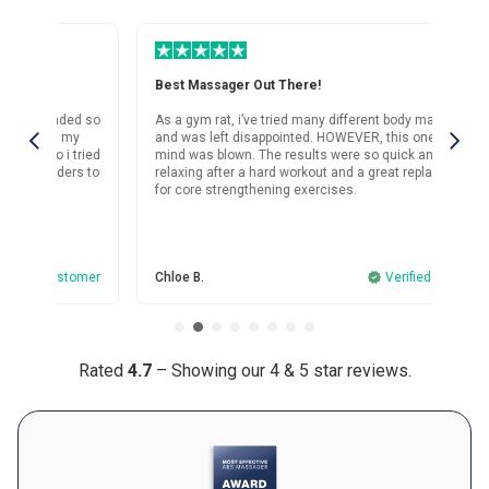
for her birthday as well, since she’s been complaining about her
workouts and she’s loving it too.
Was this review helpful?
18
0
Best Massager Out There!
Su
d so
As a gym rat, i’ve tried many different body massagers
I’v
and was left disappointed. HOWEVER, this one? My
mas
ried
mind was blown. The results were so quick and it’s both
sho
s to
relaxing after a hard workout and a great replacement
for core strengthening exercises.
omer
Chloe B.
Verified customer
And
Rated
4.7
– Showing our 4 & 5 star reviews.