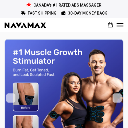
CANADA's #1 RATED ABS MASSAGER
FAST SHIPPING
30-DAY MONEY BACK
What would you rate this product?
Name
Review Title
Review