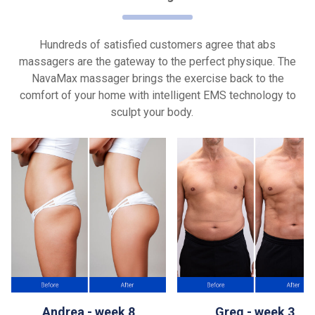
Hundreds of satisfied customers agree that abs
massagers are the gateway to the perfect physique. The
NavaMax massager brings the exercise back to the
comfort of your home with intelligent EMS technology to
sculpt your body.
Andrea - week 8
Greg - week 3