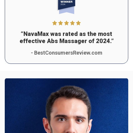
“NavaMax was rated as the most
effective Abs Massager of 2024.”
- BestConsumersReview.com