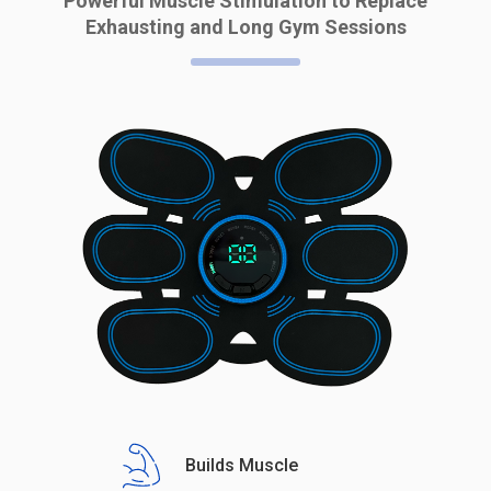
Powerful Muscle Stimulation to Replace
Exhausting and Long Gym Sessions
Builds Muscle