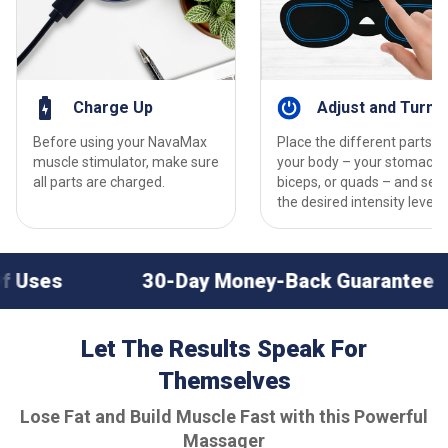
Charge Up
Adjust and Turn 
Before using your NavaMax
Place the different parts o
muscle stimulator, make sure
your body – your stomach,
all parts are charged.
biceps, or quads – and set
the desired intensity levels.
30-Day Money-Back Guarantee
Perfect
Let The Results Speak For
Themselves
Lose Fat and Build Muscle Fast with this Powerful
Massager