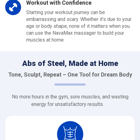
Workout with Confidence
Starting your workout journey can be
embarrassing and scary. Whether it’s due to your
age or body shape, none of it matters when you
can use the NavaMax massager to build your
muscles at home.
Abs of Steel, Made at Home
Tone, Sculpt, Repeat – One Tool for Dream Body
No more hours in the gym, sore muscles, and wasting
energy for unsatisfactory results.