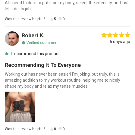
All i need to do is to put it on my body, select the intensity, and just
let it do its job.
Was this review helpful?
5
0
Robert K.
6 days ago
Verified customer
I recommend this product
Recommending It To Everyone
Working out has never been easier! I’m joking, but truly, this is
amazing addition to my workout routine, helping me to nicely
shape my body and relax my tense muscles.
Was this review helpful?
8
0