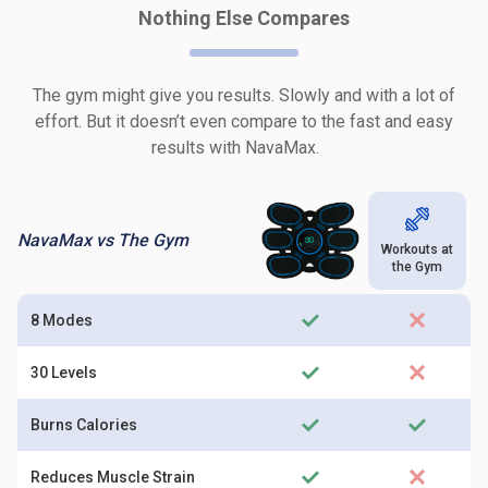
Nothing Else Compares
The gym might give you results. Slowly and with a lot of
effort. But it doesn’t even compare to the fast and easy
results with NavaMax.
NavaMax vs The Gym
Workouts at
the Gym
8 Modes
30 Levels
Burns Calories
Reduces Muscle Strain