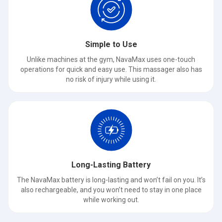
Simple to Use
Unlike machines at the gym, NavaMax uses one-touch
operations for quick and easy use. This massager also has
no risk of injury while using it.
Long-Lasting Battery
The NavaMax battery is long-lasting and won’t fail on you. It’s
also rechargeable, and you won’t need to stay in one place
while working out.