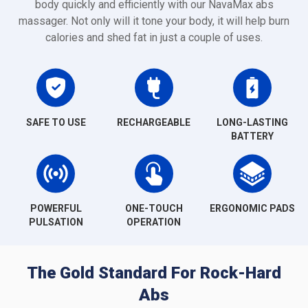
body quickly and efficiently with our NavaMax abs
massager. Not only will it tone your body, it will help burn
calories and shed fat in just a couple of uses.
SAFE TO USE
RECHARGEABLE
LONG-LASTING
BATTERY
POWERFUL
ONE-TOUCH
ERGONOMIC PADS
PULSATION
OPERATION
The Gold Standard For Rock-Hard
Abs