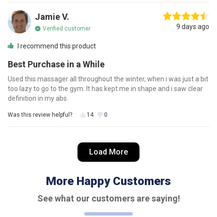
Jamie V.
9 days ago
Verified customer
I recommend this product
Best Purchase in a While
Used this massager all throughout the winter, when i was just a bit
too lazy to go to the gym. It has kept me in shape and i saw clear
definition in my abs.
Was this review helpful?
14
0
Danielle S.
Load More
12 days ago
Verified customer
I recommend this product
More Happy Customers
So Worth It!
See what our customers are saying!
Worth every penny! So much cheaper than buying a gym
membership and works wonders on my body! Got one to my sister