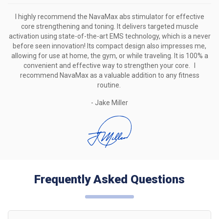
I highly recommend the NavaMax abs stimulator for effective
core strengthening and toning.
It delivers targeted muscle
activation using state-of-the-art EMS technology, which is a never
before seen innovation!
Its compact design also impresses me,
allowing for use at home, the gym, or while traveling.
It is 100% a
convenient and effective way to strengthen your core. I
recommend NavaMax as a valuable addition to any fitness
routine.
- Jake Miller
Frequently Asked Questions