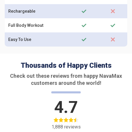
Rechargeable
Full Body Workout
Easy To Use
Thousands of Happy Clients
Check out these reviews from happy NavaMax
customers around the world!
4.7
1,888
reviews