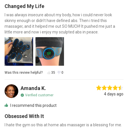
Changed My Life
I was always insecure about my body, how i could never look
skinny enough or didn’t have defined abs. Then i tried this
massager, and it helped me out SO MUCH! It pushed me just a
little more and now i enjoy my sculpted abs in peace.
Was this review helpful?
35
0
Amanda K.
4 days ago
Verified customer
I recommend this product
Obsessed With It
I hate the gym so this at home abs massager is a blessing for me.