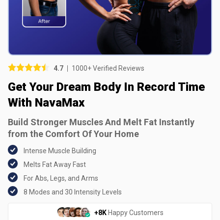
Picture (optional)
Select your images
Select your images
4.7
1000+ Verified Reviews
Do you recommend this product?
Get Your Dream Body In Record Time
Yes
No
With NavaMax
Build Stronger Muscles And Melt Fat Instantly
SUBMIT REVIEW
from the Comfort Of Your Home
Intense Muscle Building
Melts Fat Away Fast
For Abs, Legs, and Arms
8 Modes and 30 Intensity Levels
+8K
Happy Customers