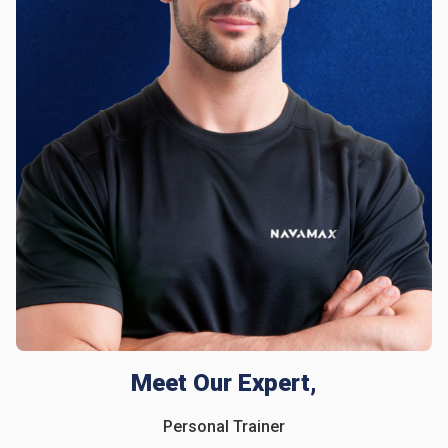
Meet Our Expert,
Personal Trainer