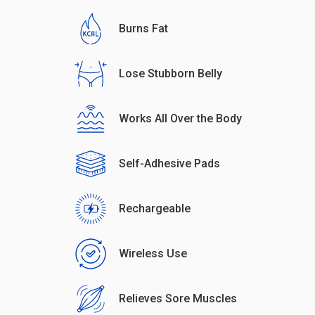
Burns Fat
Lose Stubborn Belly
Works All Over the Body
Self-Adhesive Pads
Rechargeable
Wireless Use
Relieves Sore Muscles