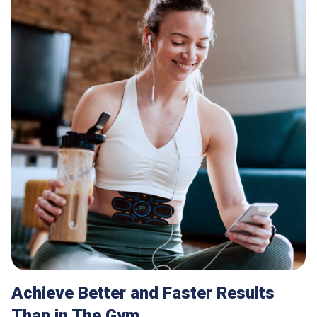
Achieve Better and Faster Results
Than in The Gym