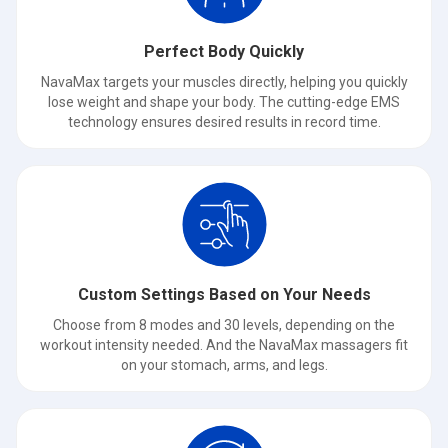
Perfect Body Quickly
NavaMax targets your muscles directly, helping you quickly
lose weight and shape your body. The cutting-edge EMS
technology ensures desired results in record time.
Custom Settings Based on Your Needs
Choose from 8 modes and 30 levels, depending on the
workout intensity needed. And the NavaMax massagers fit
on your stomach, arms, and legs.