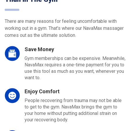
There are many reasons for feeling uncomfortable with
working out in a gym. That’s where our NavaMax massager
comes out as the ultimate solution.
Save Money
Gym memberships can be expensive. Meanwhile,
NavaMax requires a one-time payment for you to
use this tool as much as you want, whenever you
want to.
Enjoy Comfort
People recovering from trauma may not be able
to get to the gym. NavaMax brings the gym to
your home without putting additional strain on
your recovering body.